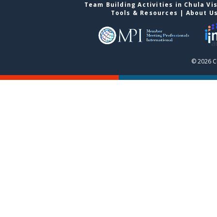
Team Building Activities in Chula Vi
Tools & Resources
|
About U
© 2026 C