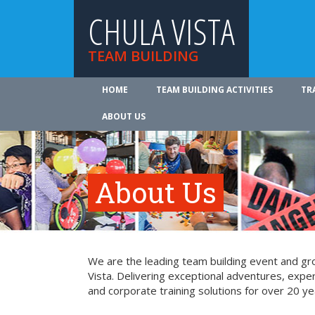
CHULA VISTA
TEAM BUILDING
HOME
TEAM BUILDING ACTIVITIES
TR
ABOUT US
About Us
We are the leading team building event and gro
Vista. Delivering exceptional adventures, expe
and corporate training solutions for over 20 ye