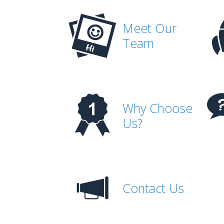
Meet Our
Team
Why Choose
Us?
Contact Us