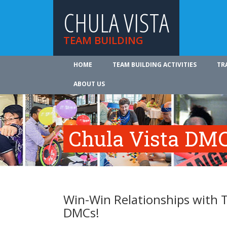
CHULA VISTA
TEAM BUILDING
HOME
TEAM BUILDING ACTIVITIES
TR
ABOUT US
Chula Vista DMC
Win-Win Relationships with T
DMCs!