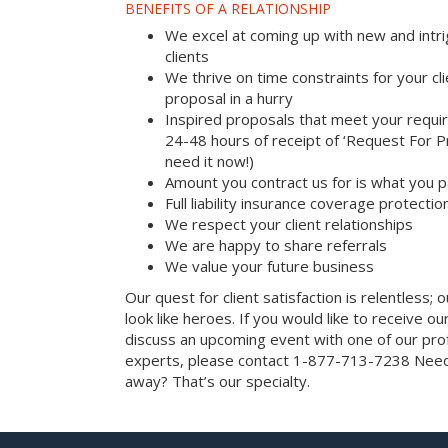
BENEFITS OF A RELATIONSHIP
We excel at coming up with new and intri
clients
We thrive on time constraints for your c
proposal in a hurry
Inspired proposals that meet your requi
24-48 hours of receipt of ‘Request For Pr
need it now!)
Amount you contract us for is what you 
Full liability insurance coverage protectio
We respect your client relationships
We are happy to share referrals
We value your future business
Our quest for client satisfaction is relentless; 
look like heroes. If you would like to receive our 
discuss an upcoming event with one of our prof
experts, please contact 1-877-713-7238 Need 
away? That’s our specialty.