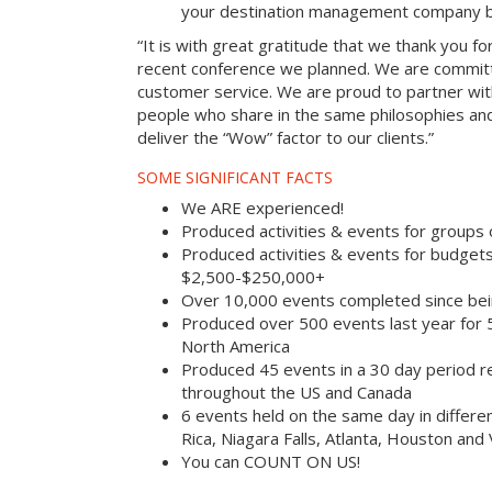
your destination management company b
“It is with great gratitude that we thank you fo
recent conference we planned. We are committ
customer service. We are proud to partner with
people who share in the same philosophies and
deliver the “Wow” factor to our clients.”
SOME SIGNIFICANT FACTS
We ARE experienced!
Produced activities & events for groups
Produced activities & events for budget
$2,500-$250,000+
Over 10,000 events completed since bei
Produced over 500 events last year for
North America
Produced 45 events in a 30 day period rec
throughout the US and Canada
6 events held on the same day in differe
Rica, Niagara Falls, Atlanta, Houston and
You can COUNT ON US!