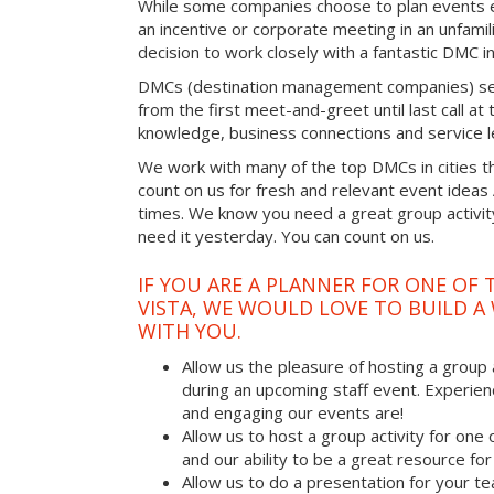
While some companies choose to plan events e
an incentive or corporate meeting in an unfamil
decision to work closely with a fantastic DMC in
DMCs (destination management companies) see 
from the first meet-and-greet until last call at t
knowledge, business connections and service l
We work with many of the top DMCs in cities t
count on us for fresh and relevant event ideas
times. We know you need a great group activity
need it yesterday. You can count on us.
IF YOU ARE A PLANNER FOR ONE OF 
VISTA, WE WOULD LOVE TO BUILD A
WITH YOU.
Allow us the pleasure of hosting a group 
during an upcoming staff event. Experien
and engaging our events are!
Allow us to host a group activity for one of
and our ability to be a great resource for
Allow us to do a presentation for your t