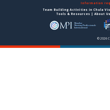
Information re
Team Building Activities in Chula Vi
Tools & Resources
|
About U
© 2026 C