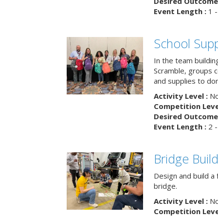
Desired Outcome 
Event Length :
1 -
School Supp
In the team buildin
Scramble, groups 
and supplies to dona
Activity Level :
No
Competition Level
Desired Outcome 
Event Length :
2 -
Bridge Buil
Design and build a 
bridge.
Activity Level :
No
Competition Level