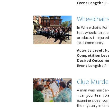
Event Length :
2 -
Wheelchairs
In Wheelchairs For 
test wheelchairs, a
products to injure
local community.
Activity Level :
No
Competition Level
Desired Outcome 
Event Length :
2 -
Clue Murde
A man was murdere
– can your team pi
examine clues, com
the mystery in tim