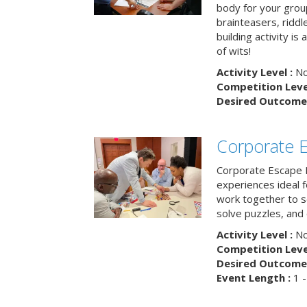
body for your grou
brainteasers, ridd
building activity is 
of wits!
Activity Level :
No
Competition Level
Desired Outcome 
Corporate 
Corporate Escape 
experiences ideal 
work together to s
solve puzzles, and
Activity Level :
No
Competition Level
Desired Outcome 
Event Length :
1 -