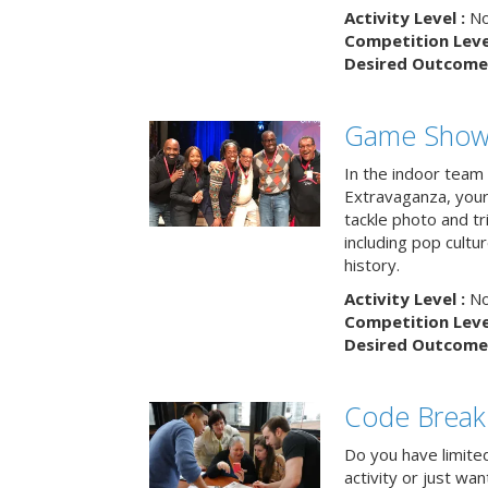
Activity Level :
No
Competition Level
Desired Outcome 
Game Show 
In the indoor team
Extravaganza, your 
tackle photo and tr
including pop cultur
history.
Activity Level :
No
Competition Level
Desired Outcome 
Code Break
Do you have limited 
activity or just wa