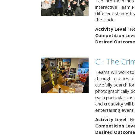
Tap into the minds
interactive Team Pu
different strengths
the clock.
Activity Level :
No
Competition Level
Desired Outcome 
CI: The Cri
Teams will work to
through a series o
carefully search fo
photographically d
each particular ca
and creativity will 
entertaining event.
Activity Level :
No
Competition Level
Desired Outcome 