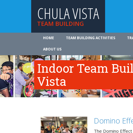
CHULA VISTA
TEAM BUILDING
HOME
TEAM BUILDING ACTIVITIES
TR
ABOUT US
Indoor Team Bui
Vista
Domino Effe
The Domino Effect