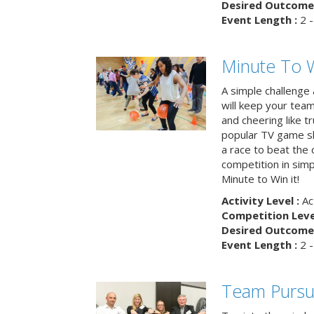
Desired Outcome 
Event Length :
2 -
Minute To W
A simple challenge
will keep your tea
and cheering like 
popular TV game s
a race to beat the c
competition in simp
Minute to Win it!
Activity Level :
Ac
Competition Level
Desired Outcome 
Event Length :
2 -
Team Pursu