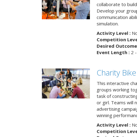
collaborate to buil
Develop your group
communication abili
simulation.
Activity Level :
No
Competition Level
Desired Outcome 
Event Length :
2 -
Charity Bik
This interactive ch
groups working tog
task of constructing
or girl. Teams will
advertising campaig
winning performance
Activity Level :
No
Competition Level