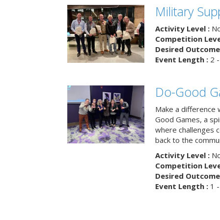
Military Su
Activity Level :
No
Competition Level
Desired Outcome 
Event Length :
2 -
Do-Good G
Make a difference 
Good Games, a spiri
where challenges 
back to the commun
Activity Level :
No
Competition Level
Desired Outcome 
Event Length :
1 -