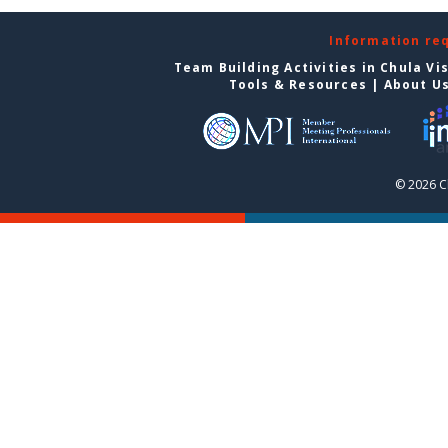
Information re
Team Building Activities in Chula Vi
Tools & Resources
|
About U
© 2026 C