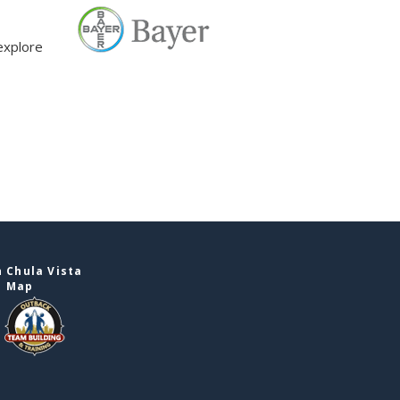
explore
 Chula Vista
e Map