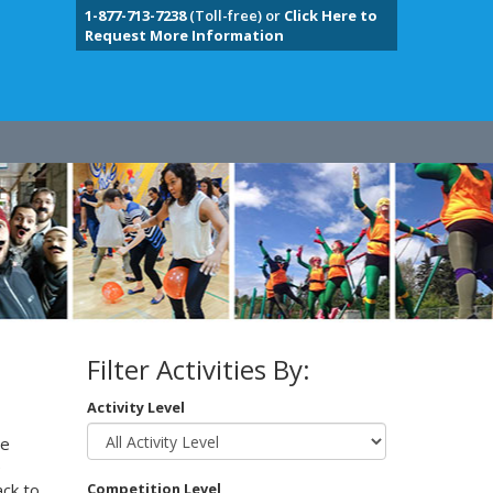
1-877-713-7238
(Toll-free) or
Click Here to
Request More Information
Filter Activities By:
Activity Level
te
e
ack to
Competition Level