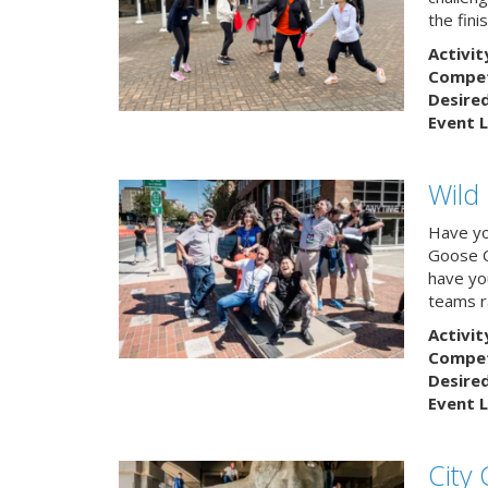
the finis
Activit
Competi
Desire
Event L
Wild
Have yo
Goose C
have you
teams r
Activit
Competi
Desire
Event L
City