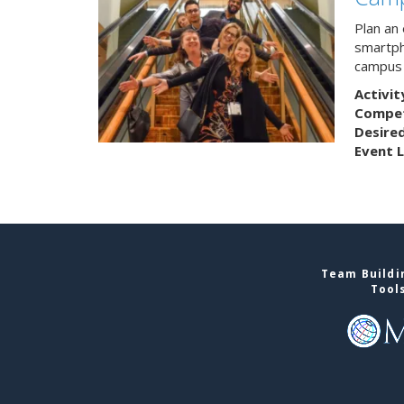
Plan an
smartph
campus 
Activit
Competi
Desire
Event L
Team Buildin
Tool