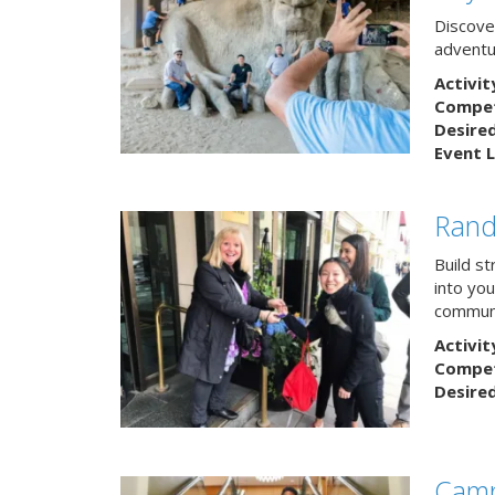
Discover
adventu
Activit
Competi
Desire
Event L
Rand
Build s
into yo
communi
Activit
Competi
Desire
Camp