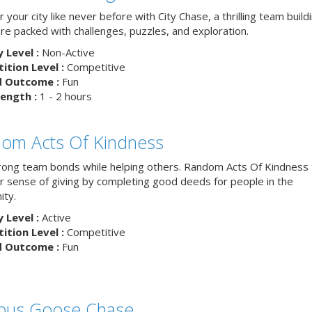
 your city like never before with City Chase, a thrilling team build
re packed with challenges, puzzles, and exploration.
y Level :
Non-Active
tion Level :
Competitive
d Outcome :
Fun
ength :
1 - 2 hours
om Acts Of Kindness
trong team bonds while helping others. Random Acts Of Kindness
ur sense of giving by completing good deeds for people in the
ty.
y Level :
Active
tion Level :
Competitive
d Outcome :
Fun
us Goose Chase