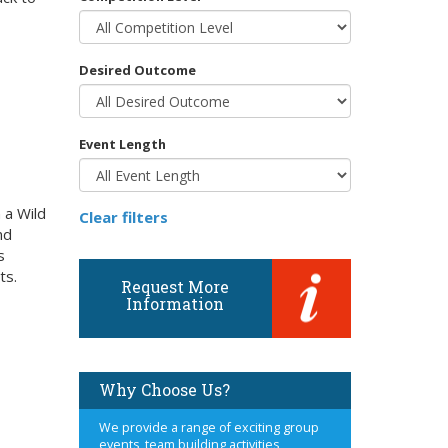
Desired Outcome
Event Length
 a Wild
Clear filters
nd
s
ts.
Request More
Information
Why Choose Us?
We provide a range of exciting group
events, team building activities,