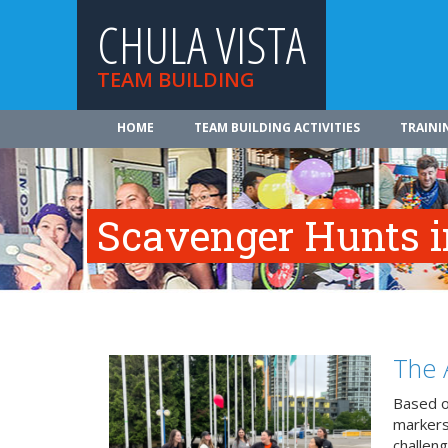
CHULA VISTA
TEAM BUILDING
HOME
TEAM BUILDING ACTIVITIES
TRAINI
Scavenger Hunts i
The 
Based o
markers
challeng