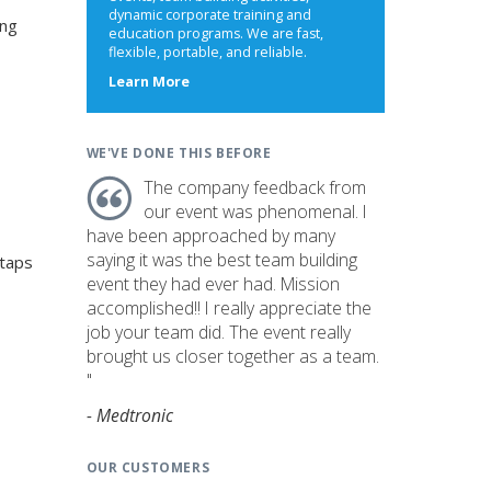
dynamic corporate training and
ing
education programs. We are fast,
flexible, portable, and reliable.
about
Learn More
us
WE'VE DONE THIS BEFORE
The company feedback from
our event was phenomenal. I
have been approached by many
saying it was the best team building
 taps
event they had ever had. Mission
accomplished!! I really appreciate the
job your team did. The event really
brought us closer together as a team.
"
- Medtronic
OUR CUSTOMERS