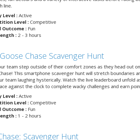
h line.
y Level :
Active
tion Level :
Competitive
d Outcome :
Fun
ength :
2 - 3 hours
 Goose Chase Scavenger Hunt
ur team step outside of their comfort zones as they head out on
hase! This smartphone scavenger hunt will stretch boundaries a
r team laughing hysterically. Watch the live leaderboard unfold a
ace against the clock to complete wacky challenges and earn poin
y Level :
Active
tion Level :
Competitive
d Outcome :
Fun
ength :
1 - 2 hours
 Chase: Scavenger Hunt