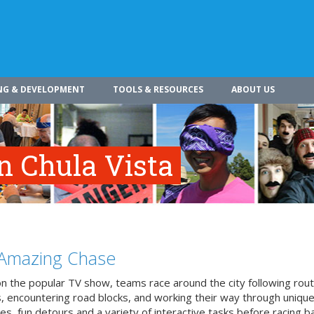
NG & DEVELOPMENT
TOOLS & RESOURCES
ABOUT US
n Chula Vista
Amazing Chase
n the popular TV show, teams race around the city following rou
, encountering road blocks, and working their way through uniqu
es, fun detours and a variety of interactive tasks before racing b