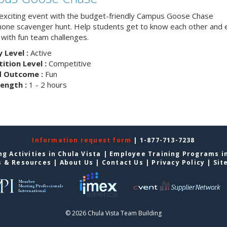
 exciting event with the budget-friendly Campus Goose Chase
one scavenger hunt. Help students get to know each other and 
with fun team challenges.
y Level :
Active
tion Level :
Competitive
d Outcome :
Fun
ength :
1 - 2 hours
Information request form
| 1-877-713-7238
g Activities in Chula Vista
|
Employee Training Programs in
s & Resources
|
About Us
|
Contact Us
|
Privacy Policy
|
Sit
© 2026 Chula Vista Team Building