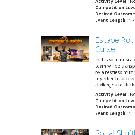
Activity Level :
No
Competition Level
Desired Outcome 
Event Length :
1 -
Escape Ro
Curse
In this virtual esc
team will be trans
by a restless mumm
together to uncove
challenges to lift t
Activity Level :
No
Competition Level
Desired Outcome 
Event Length :
1 -
Social Shuff