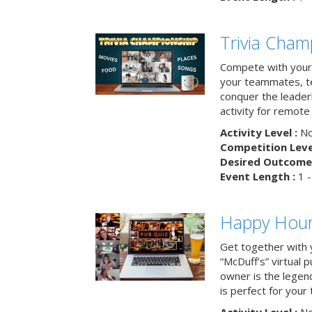
Trivia Cham
Compete with your 
your teammates, te
conquer the leaderb
activity for remot
Activity Level :
No
Competition Level
Desired Outcome 
Event Length :
1 -
Happy Hour 
Get together with 
“McDuff’s” virtual p
owner is the legend
is perfect for your