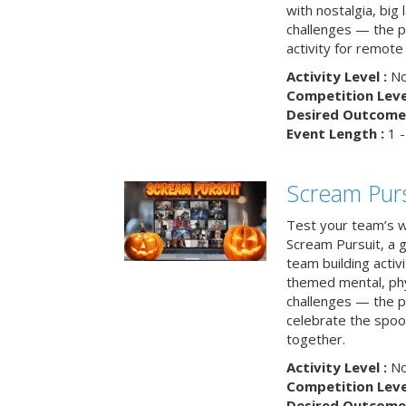
with nostalgia, big
challenges — the p
activity for remote
Activity Level :
No
Competition Level
Desired Outcome 
Event Length :
1 -
Scream Purs
Test your team’s wi
Scream Pursuit, a gh
team building acti
themed mental, phys
challenges — the p
celebrate the spoo
together.
Activity Level :
No
Competition Level
Desired Outcome 