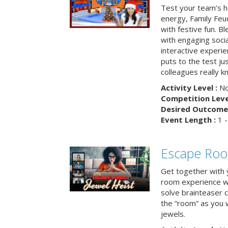
Test your team’s ho
energy, Family Fe
with festive fun. B
with engaging social
interactive experie
puts to the test ju
colleagues really k
Activity Level :
No
Competition Level
Desired Outcome 
Event Length :
1 -
Escape Room
Get together with 
room experience wh
solve brainteaser c
the “room” as you 
jewels.