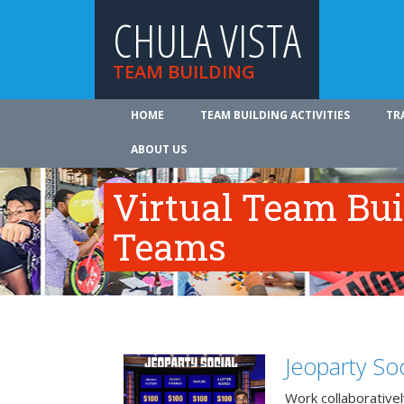
CHULA VISTA
TEAM BUILDING
HOME
TEAM BUILDING ACTIVITIES
TR
ABOUT US
Virtual Team Bui
Teams
Jeoparty Soc
Work collaborative