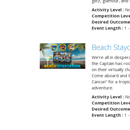
glitz, glamour, and
Activity Level :
No
Competition Level
Desired Outcome 
Event Length :
1 -
Beach Stayc
We’re all in despera
the Captain has ro
on their virtually c
Come aboard and tr
Cancun” for a tropic
adventure.
Activity Level :
No
Competition Level
Desired Outcome 
Event Length :
1 -