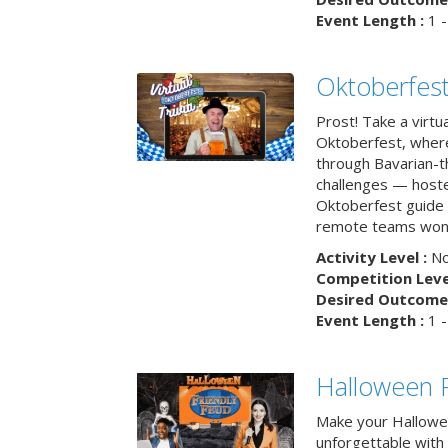
Event Length :
1 -
Oktoberfest
Prost! Take a virtu
Oktoberfest, wher
through Bavarian-th
challenges — hoste
Oktoberfest guide i
remote teams won’
Activity Level :
No
Competition Level
Desired Outcome 
Event Length :
1 -
Halloween F
Make your Hallowe
unforgettable with 