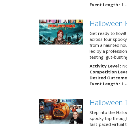
Event Length :
1 -
Halloween 
Get ready to howl!
across four spooky
from a haunted ho
led by a professiona
testing, gut-busting
Activity Level :
No
Competition Level
Desired Outcome 
Event Length :
1 -
Halloween 
Step into the Hall
spooky trip throug
fast-paced virtual 