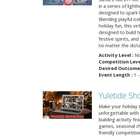
in a series of light
designed to spark 
Blending playful ic
holiday fun, this vi
designed to build 
festive spirits, an
no matter the dis
Activity Level :
No
Competition Level
Desired Outcome 
Event Length :
1 -
Yuletide S
Make your holiday 
unforgettable with 
building activity fea
games, seasonal cha
friendly competitio