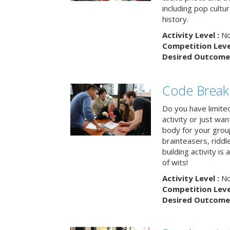
including pop cultur
history.
Activity Level :
No
Competition Level
Desired Outcome 
Code Break
Do you have limited 
activity or just wa
body for your grou
brainteasers, ridd
building activity is 
of wits!
Activity Level :
No
Competition Level
Desired Outcome 