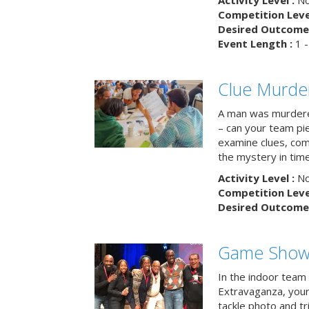
Activity Level :
No
Competition Level
Desired Outcome 
Event Length :
1 -
Clue Murde
A man was murdere
– can your team pi
examine clues, com
the mystery in tim
Activity Level :
No
Competition Level
Desired Outcome 
Game Show 
In the indoor team
Extravaganza, your 
tackle photo and tr