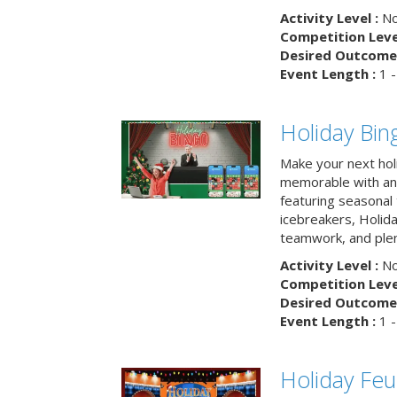
Activity Level :
No
Competition Level
Desired Outcome 
Event Length :
1 -
Holiday Bin
Make your next hol
memorable with an 
featuring seasonal t
icebreakers, Holid
teamwork, and plen
Activity Level :
No
Competition Level
Desired Outcome 
Event Length :
1 -
Holiday Fe