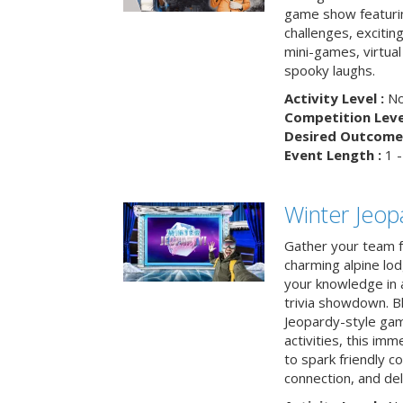
game show featuri
challenges, exciti
mini-games, virtual
spooky laughs.
Activity Level :
No
Competition Level
Desired Outcome 
Event Length :
1 -
Winter Jeopa
Gather your team fo
charming alpine lod
your knowledge in 
trivia showdown. B
Jeopardy-style game
activities, this im
to spark friendly 
connection, and del