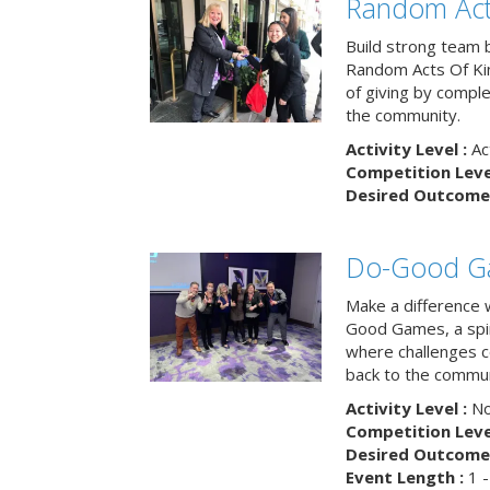
Random Act
Build strong team 
Random Acts Of Ki
of giving by compl
the community.
Activity Level :
Ac
Competition Level
Desired Outcome 
Do-Good G
Make a difference 
Good Games, a spiri
where challenges 
back to the commun
Activity Level :
No
Competition Level
Desired Outcome 
Event Length :
1 -