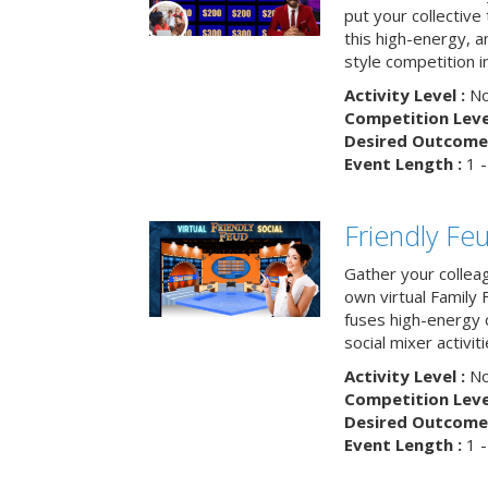
put your collective 
this high-energy, a
style competition in
Activity Level :
No
Competition Level
Desired Outcome 
Event Length :
1 -
Friendly Fe
Gather your collea
own virtual Family
fuses high-energy 
social mixer activiti
Activity Level :
No
Competition Level
Desired Outcome 
Event Length :
1 -