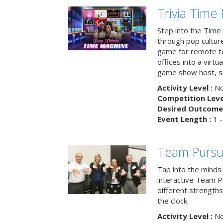
Trivia Time
Step into the Time 
through pop culture h
game for remote t
offices into a virt
game show host, sc
Activity Level :
No
Competition Level
Desired Outcome 
Event Length :
1 -
Team Pursu
Tap into the minds
interactive Team Pu
different strengths
the clock.
Activity Level :
No