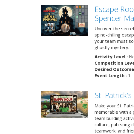
Escape Roo
Spencer Ma
Uncover the secret
spine-chilling esc
your team must sol
ghostly mystery.
Activity Level :
No
Competition Level
Desired Outcome 
Event Length :
1 -
St. Patrick
Make your St. Patri
memorable with a p
team building activit
culture, pub song c
teamwork, and frie