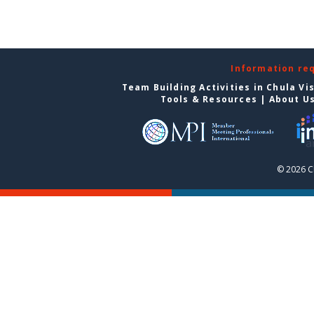
Information re
Team Building Activities in Chula Vi
Tools & Resources
|
About U
© 2026 C