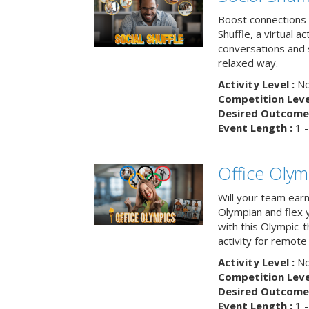
Boost connections a
Shuffle, a virtual a
conversations and 
relaxed way.
Activity Level :
No
Competition Level
Desired Outcome 
Event Length :
1 -
Office Olym
Will your team earn
Olympian and flex 
with this Olympic-t
activity for remote
Activity Level :
No
Competition Level
Desired Outcome 
Event Length :
1 -