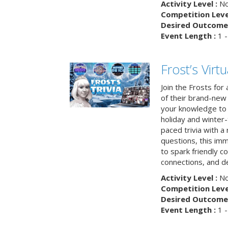
Activity Level :
No
Competition Level
Desired Outcome 
Event Length :
1 -
Frost’s Virtu
Join the Frosts for
of their brand-new 
your knowledge to 
holiday and winter-
paced trivia with a
questions, this im
to spark friendly 
connections, and de
Activity Level :
No
Competition Level
Desired Outcome 
Event Length :
1 -