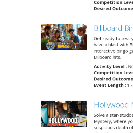
Competition Level
Desired Outcome 
Billboard B
Get ready to test 
have a blast with B
interactive bingo 
Billboard hits.
Activity Level :
No
Competition Level
Desired Outcome 
Event Length :
1 -
Hollywood 
Solve a star-studd
Mystery, where you
suspicious death o