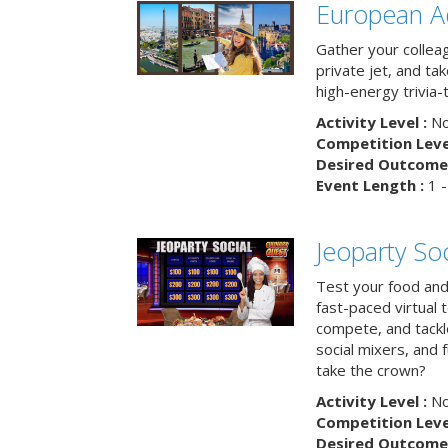
European A
Gather your colleag
private jet, and tak
high-energy trivia-
Activity Level :
No
Competition Level
Desired Outcome 
Event Length :
1 -
Jeoparty Soc
Test your food and 
fast-paced virtual 
compete, and tackl
social mixers, and 
take the crown?
Activity Level :
No
Competition Level
Desired Outcome 