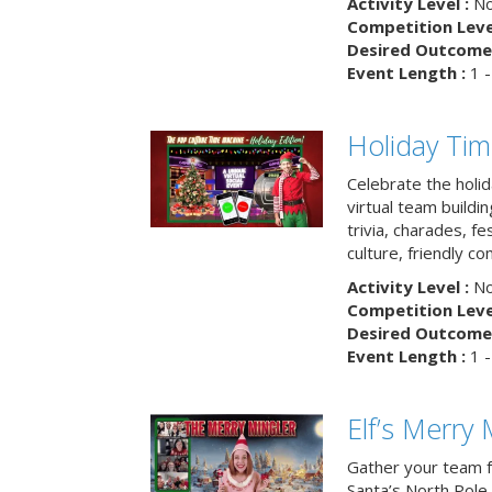
Activity Level :
No
Competition Level
Desired Outcome 
Event Length :
1 -
Holiday Ti
Celebrate the holi
virtual team buildi
trivia, charades, fe
culture, friendly c
Activity Level :
No
Competition Level
Desired Outcome 
Event Length :
1 -
Elf’s Merry 
Gather your team fo
Santa’s North Pole 